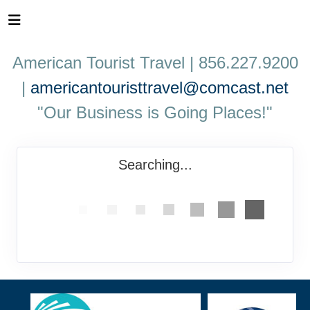
American Tourist Travel | 856.227.9200
|
americantouristtravel@comcast.net
"Our Business is Going Places!"
Searching...