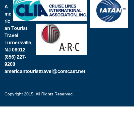
A
me
ric
an Tourist
Travel
Turnersville,
NJ 08012
(856) 227-
9200
americantouristtravel@comcast.net
Copyright 2015. All Rights Reserved.