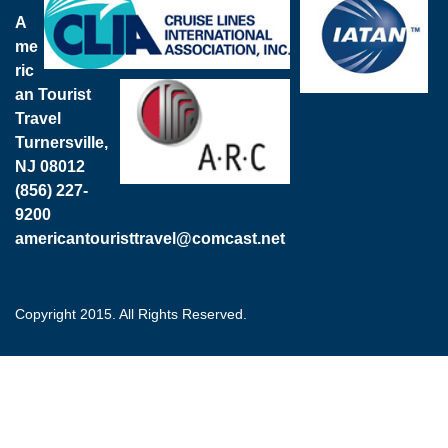
A
me
ric
an Tourist
Travel
Turnersville,
NJ 08012
(856) 227-
9200
americantouristtravel@comcast.net
Copyright 2015. All Rights Reserved.