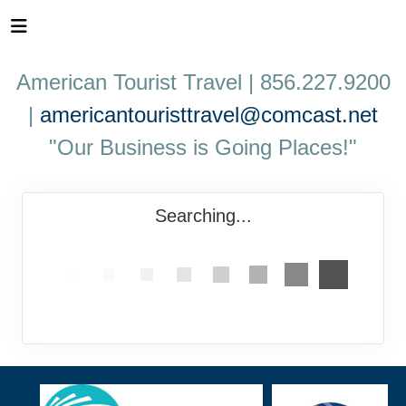
American Tourist Travel | 856.227.9200
|
americantouristtravel@comcast.net
"Our Business is Going Places!"
Searching...